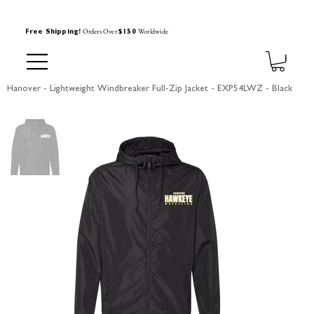
Orders Over
Worldwide
Free Shipping!
$150
Hanover - Lightweight Windbreaker Full-Zip Jacket - EXP54LWZ - Black