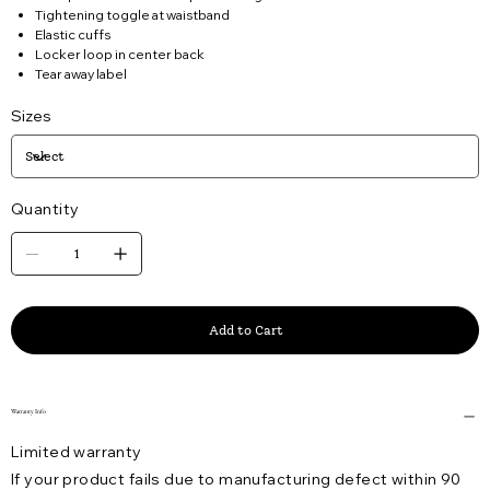
Tightening toggle at waistband
Elastic cuffs
Locker loop in center back
Tear away label
Sizes
Quantity
Add to Cart
Warranty Info
Limited warranty
If your product fails due to manufacturing defect within 90