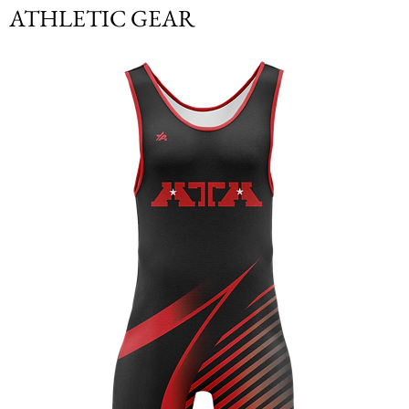
ATHLETIC GEAR