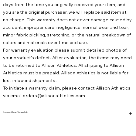
days from the time you originally received your item, and
you are the original purchaser, we will replace said item at
no charge. This warranty does not cover damage caused by
accident, improper care, negligence, normal wear and tear,
minor fabric picking, stretching, or the natural breakdown of
colors and materials over time and use.
For warranty evaluation please submit detailed photos of
your product’s defect. After evaluation, the items may need
to be returned to Allison Athletics. All shipping to Allison
Athletics must be prepaid. Allison Athletics is not liable for
lost in-bound shipments.
To initiate a warranty claim, please contact Allison Athletics
via email
orders@allisonathletics.com
Shipping and Return/Exchange Policy