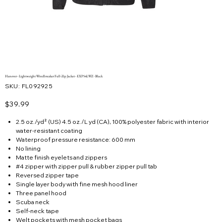
Hanover - Lightweight Windbreaker Full-Zip Jacket - EXP54LWZ - Black
SKU
SKU:
FL092925
FL092925
Price
$39.99
2.5 oz./yd² (US) 4.5 oz./L yd (CA), 100% polyester fabric with interior
water-resistant coating
Waterproof pressure resistance: 600 mm
No lining
Matte finish eyelets and zippers
#4 zipper with zipper pull & rubber zipper pull tab
Reversed zipper tape
Single layer body with fine mesh hood liner
Three panel hood
Scuba neck
Self-neck tape
Welt pockets with mesh pocket bags