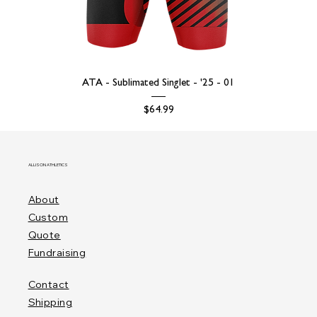
ATA - Sublimated Singlet - '25 - 01
Price
$64.99
ALLISON ATHLETICS
About
Custom
Quote
Fundraising
Contact
Shipping