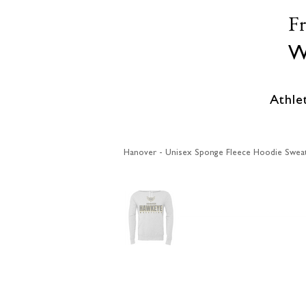
F
W
Athle
Hanover - Unisex Sponge Fleece Hoodie Sweat