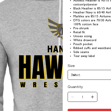
Athletic Heather is 90/10
cotton/polyester
Black Heather is 85/15 Ai
Heather Navy is 60/40 Ai
Marbles are 85/15 Airlum
DTG colors are 70/30 Air
100% cotton face
Pre-shrunk
Retail fit
Unisex sizing
White drawcord
Pouch pocket
Ribbed cuffs and waistban
Side seams
Tear away label
Size
Quantity