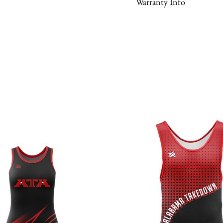
Warranty Info