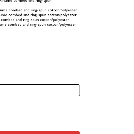
 Airlume combed and ring-spun
rlume combed and ring-spun cotton/polyester
rlume combed and ring-spun cotton/polyester
e combed and ring-spun cotton/polyester
lume combed and ring-spun cotton/polyester.
d