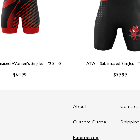
mated Women's Singlet - '25 - 01
ATA - Sublimated Singlet - 
Price
Price
$64.99
$59.99
About
Contact
Custom Quote
Shipping
Fundraising