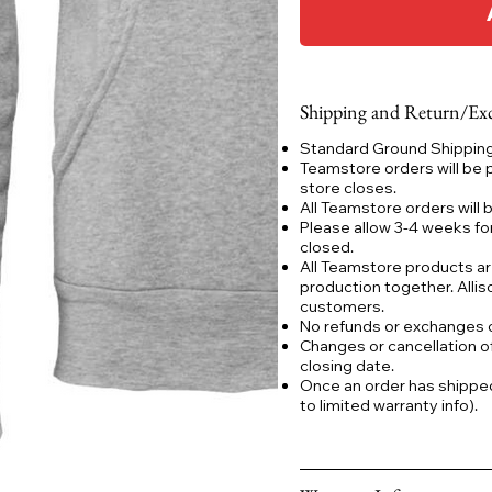
Shipping and Return/Exc
Standard Ground Shipping:
Teamstore orders will be 
store closes.
All Teamstore orders will
Please allow 3-4 weeks fo
closed.
All Teamstore products ar
production together. Allis
customers.
No refunds or exchanges
Changes or cancellation o
closing date.
Once an order has shipped a
to limited warranty info).