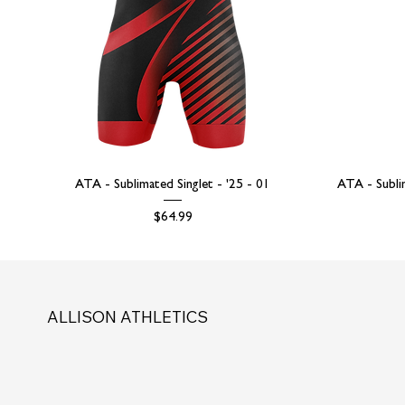
ATA - Sublimated Singlet - '25 - 01
ATA - Subli
Price
$64.99
ALLISON ATHLETICS