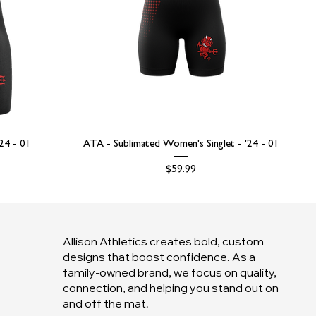
'24 - 01
ATA - Sublimated Women's Singlet - '24 - 01
Price
$59.99
Allison Athletics creates bold, custom
designs that boost confidence. As a
family-owned brand, we focus on quality,
connection, and helping you stand out on
and off the mat.