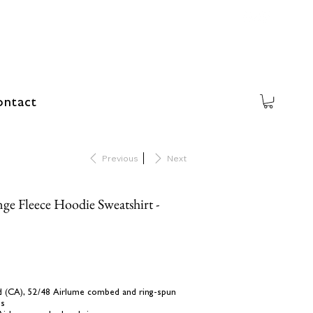
ntact
Previous
Next
ge Fleece Hoodie Sweatshirt -
 yd (CA), 52/48 Airlume combed and ring-spun
es