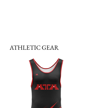
ATHLETIC GEAR