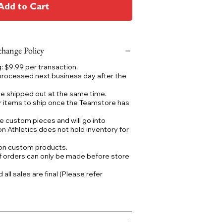
Add to Cart
hange Policy
 $9.99 per transaction.
processed next business day after the
 be shipped out at the same time.
r items to ship once the Teamstore has
e custom pieces and will go into
on Athletics does not hold inventory for
 on custom products.
f orders can only be made before store
ll sales are final (Please refer