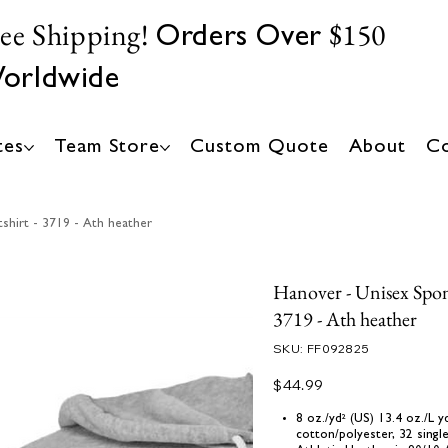
ree Shipping!
$150
Orders Over
orldwide
tes
Team Store
Custom Quote
About
Co
shirt - 3719 - Ath heather
Hanover - Unisex Spon
3719 - Ath heather
SKU
SKU:
FF092825
FF092825
Price
$44.99
8 oz./yd² (US) 13.4 oz./L
cotton/polyester, 32 singl