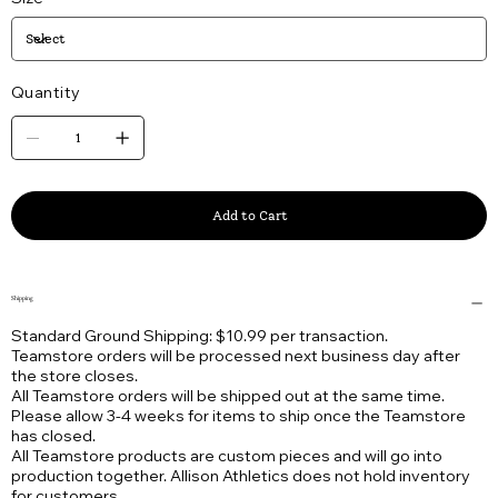
Quantity
Add to Cart
Shipping
Standard Ground Shipping: $10.99 per transaction.
Teamstore orders will be processed next business day after
the store closes.
All Teamstore orders will be shipped out at the same time.
Please allow 3-4 weeks for items to ship once the Teamstore
has closed.
All Teamstore products are custom pieces and will go into
production together. Allison Athletics does not hold inventory
for customers.