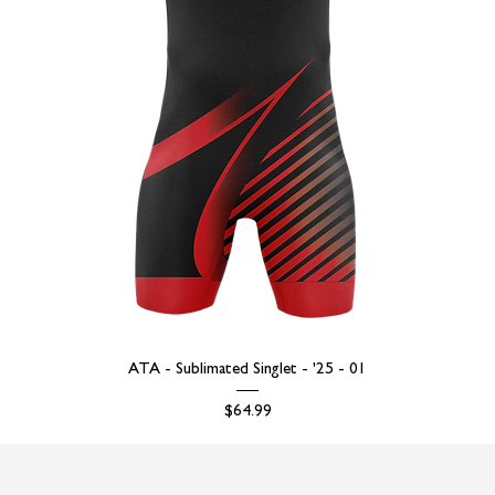
ATA - Sublimated Singlet - '25 - 01
Price
$64.99