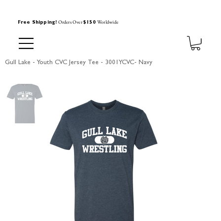
Orders Over
Worldwide
Free Shipping!
$150
Gull Lake - Youth CVC Jersey Tee - 3001YCVC- Navy