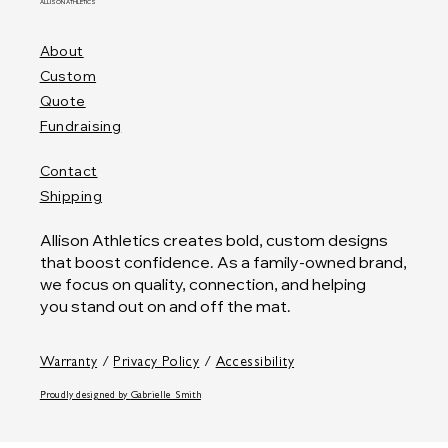
ALLISON ATHLETICS
About
Custom
Quote
Fundraising
Contact
Shipping
Allison Athletics creates bold, custom designs
that boost confidence. As a family-owned brand,
we focus on quality, connection, and helping
you stand out on and off the mat.
Warranty
/
Privacy Policy
/
Accessibility
Proudly designed by
Gabrielle Smith