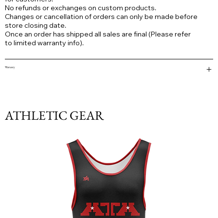
No refunds or exchanges on custom products.
Changes or cancellation of orders can only be made before
store closing date.
Once an order has shipped all sales are final (Please refer
to limited warranty info).
Warranty
ATHLETIC GEAR