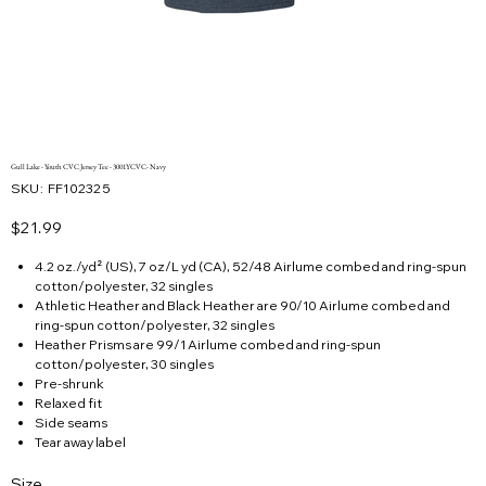
Gull Lake - Youth CVC Jersey Tee - 3001YCVC- Navy
SKU
SKU:
FF102325
FF102325
Price
$21.99
4.2 oz./yd² (US), 7 oz/L yd (CA), 52/48 Airlume combed and ring-spun
cotton/polyester, 32 singles
Athletic Heather and Black Heather are 90/10 Airlume combed and
ring-spun cotton/polyester, 32 singles
Heather Prisms are 99/1 Airlume combed and ring-spun
cotton/polyester, 30 singles
Pre-shrunk
Relaxed fit
Side seams
Tear away label
Size