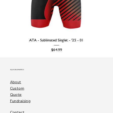
ATA - Sublimated Singlet - '25 - 01
Price
$64.99
ALLISON ATHLETICS
About
Custom
Quote
Fundraising
Contact