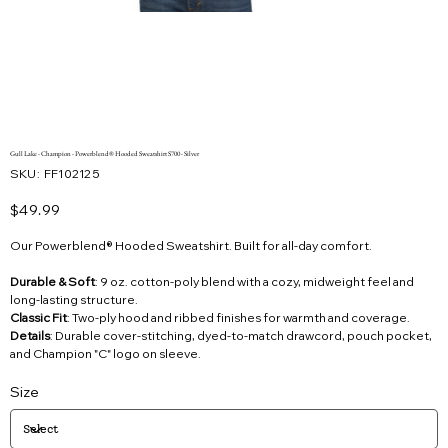
Gull Lake - Champion - Powerblend® Hooded Sweatshirt S700 - Silver
SKU
SKU:
FF102125
FF102125
Price
$49.99
Our Powerblend® Hooded Sweatshirt. Built for all-day comfort.
Durable & Soft
: 9 oz. cotton-poly blend with a cozy, midweight feel and
long-lasting structure.
Classic Fit
: Two-ply hood and ribbed finishes for warmth and coverage.
Details
: Durable cover-stitching, dyed-to-match drawcord, pouch pocket,
and Champion "C" logo on sleeve.
Size