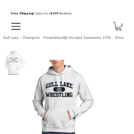
Orders Over
Worldwide
Free Shipping!
$150
Gull Lake - Champion - Powerblend® Hooded Sweatshirt S700 - Silver