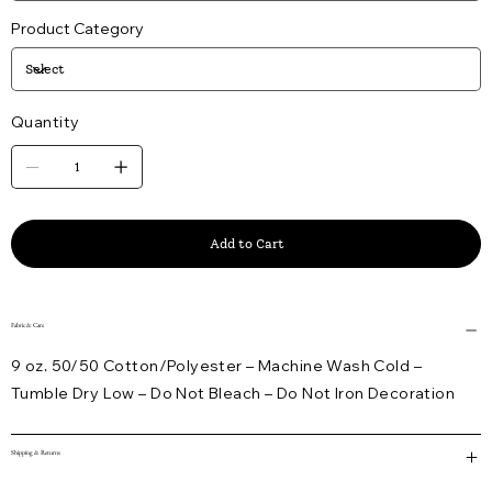
Product Category
Quantity
Add to Cart
Fabric & Care
9 oz. 50/50 Cotton/Polyester – Machine Wash Cold –
Tumble Dry Low – Do Not Bleach – Do Not Iron Decoration
Shipping & Returns