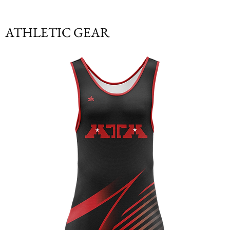
ATHLETIC GEAR