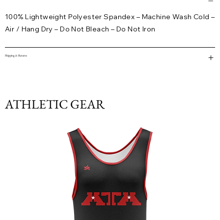
100% Lightweight Polyester Spandex – Machine Wash Cold –
Air / Hang Dry – Do Not Bleach – Do Not Iron
Shipping & Returns
ATHLETIC GEAR