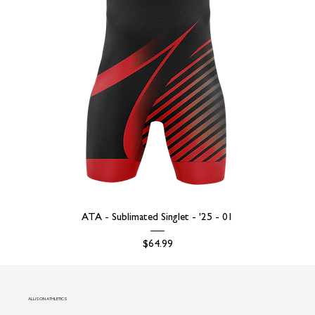
ATA - Sublimated Singlet - '25 - 01
Price
$64.99
ALLISON ATHLETICS