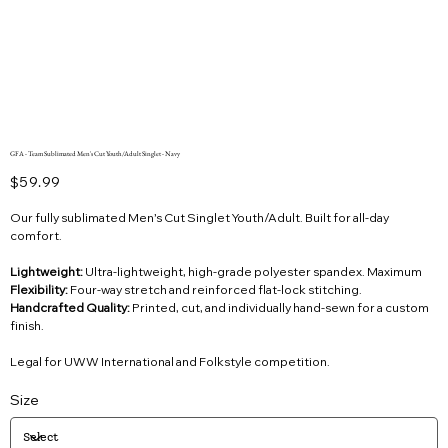
GFA - Team Sublimated Men's Cut Youth/Adult Singlet - Navy
Price
$59.99
Our fully sublimated Men’s Cut Singlet Youth/Adult. Built for all-day
comfort.
Lightweight:
Ultra-lightweight, high-grade polyester spandex. Maximum
Flexibility:
Four-way stretch and reinforced flat-lock stitching.
Handcrafted Quality:
Printed, cut, and individually hand-sewn for a custom
finish.
Legal for UWW International and Folkstyle competition.
Size