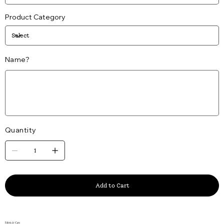
Product Category
Name?
Up
to
25
characters.
Quantity
Add to Cart
Fabric & Care