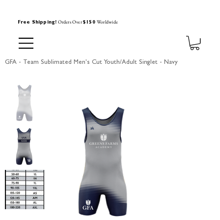
Orders Over
Worldwide
Free Shipping!
$150
GFA - Team Sublimated Men's Cut Youth/Adult Singlet - Navy