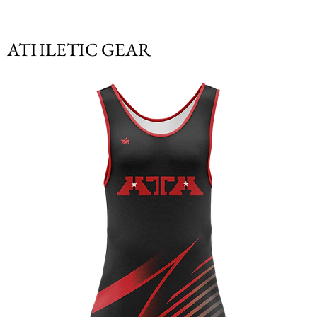
ATHLETIC GEAR