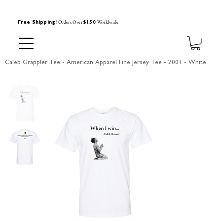
Orders Over
Worldwide
Free Shipping!
$150
Caleb Grappler Tee - American Apparel Fine Jersey Tee - 2001 - White