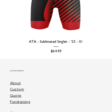
ATA - Sublimated Singlet - '25 - 01
Price
$64.99
ALLISON ATHLETICS
About
Custom
Quote
Fundraising