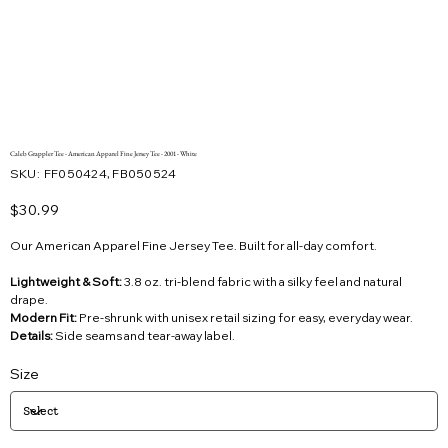
Caleb Grappler Tee - American Apparel Fine Jersey Tee - 2001 - White
SKU
SKU:
FF050424, FB050524
FF050424,
FB050524
Price
$30.99
Our American Apparel Fine Jersey Tee. Built for all-day comfort.
Lightweight & Soft:
3.8 oz. tri-blend fabric with a silky feel and natural
drape.
Modern Fit:
Pre-shrunk with unisex retail sizing for easy, everyday wear.
Details:
Side seams and tear-away label.
Size