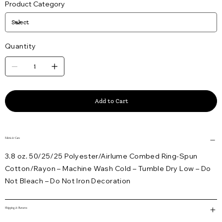
Product Category
Quantity
Add to Cart
Fabric & Care
3.8 oz. 50/25/25 Polyester/Airlume Combed Ring-Spun
Cotton/Rayon – Machine Wash Cold – Tumble Dry Low – Do
Not Bleach – Do Not Iron Decoration
Shipping & Returns