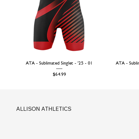
ATA - Sublimated Singlet - '25 - 01
ATA - Subli
Price
$64.99
ALLISON ATHLETICS