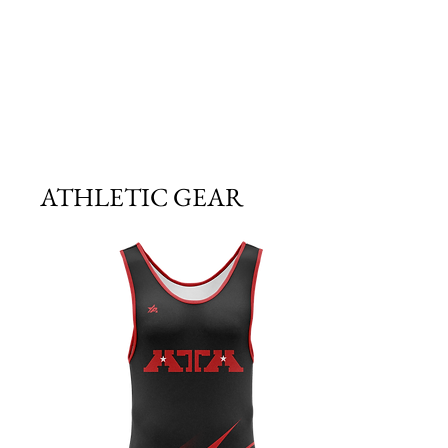
ATHLETIC GEAR