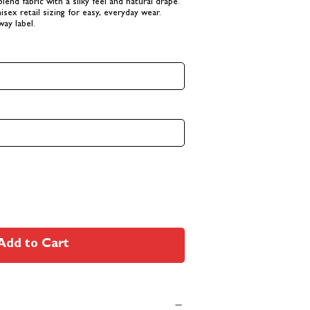
-blend fabric with a silky feel and natural drape.
isex retail sizing for easy, everyday wear.
way label.
Add to Cart