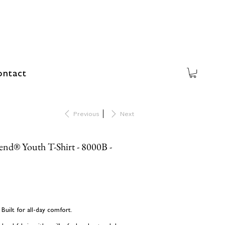
ntact
Previous
Next
lend® Youth T-Shirt - 8000B -
uilt for all-day comfort.