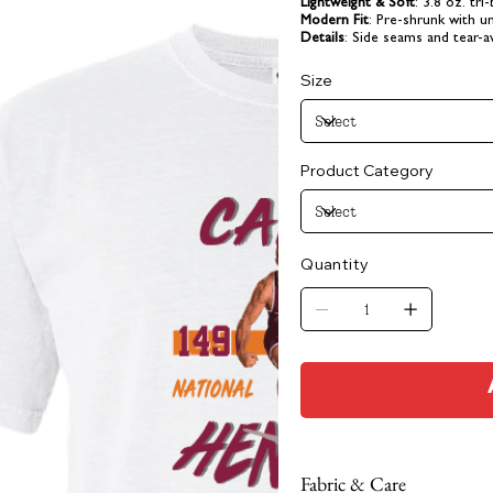
Lightweight & Soft
: 3.8 oz. tri
Modern Fit
: Pre-shrunk with un
Details
: Side seams and tear-a
Size
Product Category
Quantity
Fabric & Care