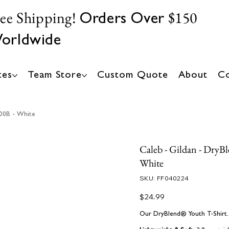
ree Shipping!
$150
Orders Over
orldwide
tes
Team Store
Custom Quote
About
Co
000B - White
Caleb - Gildan - DryB
White
SKU
SKU:
FF040224
FF040224
Price
$24.99
Our DryBlend® Youth T-Shirt. B