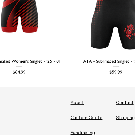
mated Women's Singlet - '25 - 01
ATA - Sublimated Singlet - 
Price
Price
$64.99
$59.99
About
Contact
Custom Quote
Shipping
Fundraising