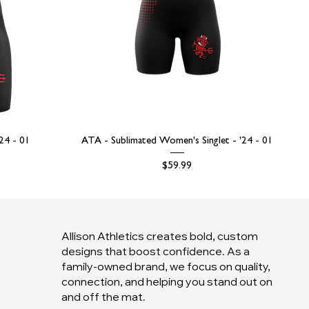
'24 - 01
ATA - Sublimated Women's Singlet - '24 - 01
Price
$59.99
Allison Athletics creates bold, custom
designs that boost confidence. As a
family-owned brand, we focus on quality,
connection, and helping you stand out on
and off the mat.