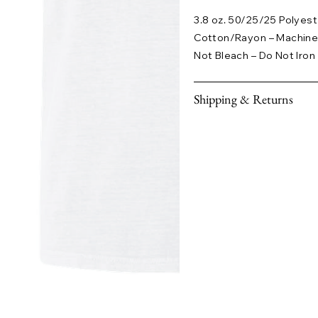
3.8 oz. 50/25/25 Polye
Cotton/Rayon – Machine
Not Bleach – Do Not Iron
Shipping & Returns