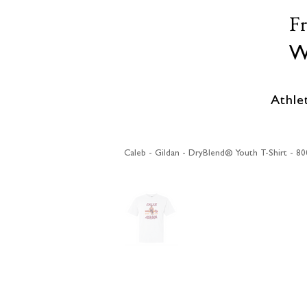
F
W
Athle
Caleb - Gildan - DryBlend® Youth T-Shirt - 8