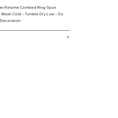
ster/Airlume Combed Ring-Spun
 Wash Cold – Tumble Dry Low – Do
 Decoration