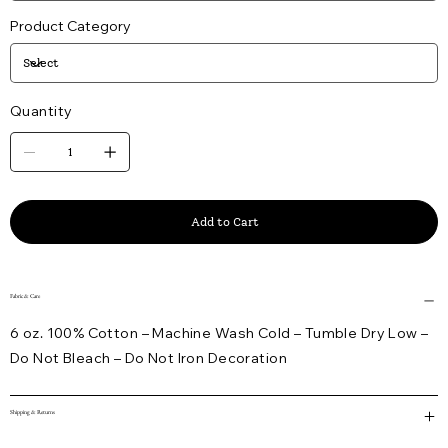
Product Category
Quantity
Add to Cart
Fabric & Care
6 oz. 100% Cotton – Machine Wash Cold – Tumble Dry Low –
Do Not Bleach – Do Not Iron Decoration
Shipping & Returns