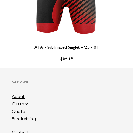
ATA - Sublimated Singlet - '25 - 01
Price
$64.99
ALLISON ATHLETICS
About
Custom
Quote
Fundraising
Contact