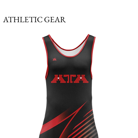
ATHLETIC GEAR