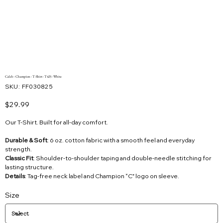
Caleb - Champion - T-Shirt - T425 - White
SKU
SKU:
FF030825
FF030825
Price
$29.99
Our T-Shirt. Built for all-day comfort.
Durable & Soft
: 6 oz. cotton fabric with a smooth feel and everyday
strength.
Classic Fit
: Shoulder-to-shoulder taping and double-needle stitching for
lasting structure.
Details
: Tag-free neck label and Champion “C” logo on sleeve.
Size