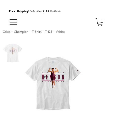
Orders Over
Worldwide
Free Shipping!
$150
Caleb - Champion - T-Shirt - T425 - White