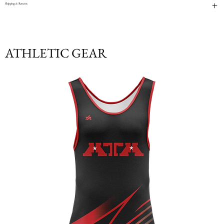
Shipping & Returns
ATHLETIC GEAR