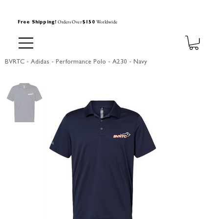
Orders Over
Worldwide
Free Shipping!
$150
BVRTC - Adidas - Performance Polo - A230 - Navy