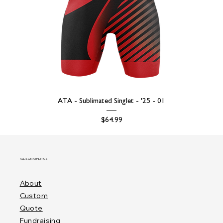
ATA - Sublimated Singlet - '25 - 01
Price
$64.99
ALLISON ATHLETICS
About
Custom
Quote
Fundraising