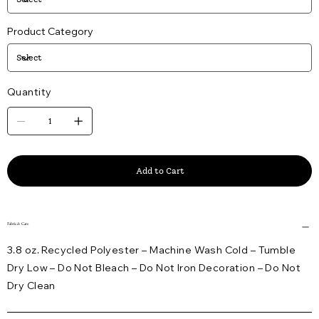
Product Category
Quantity
Add to Cart
Fabric & Care
3.8 oz. Recycled Polyester – Machine Wash Cold – Tumble
Dry Low – Do Not Bleach – Do Not Iron Decoration – Do Not
Dry Clean