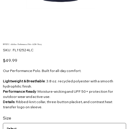
BVRTC - Adidas - Performance Polo - A230 - Navy
SKU
SKU:
FL112524LC
FL112524LC
Price
$49.99
Our Performance Polo. Built for all-day comfort.
Lightweight & Breathable
: 3.8 oz. recycled polyester with a smooth
hydrophilic finish.
Performance Ready
: Moisture-wicking and UPF 50+ protection for
outdoor wear and active use.
Details
: Ribbed-knit collar, three-button placket, and contrast heat
transfer logo on sleeve.
Size