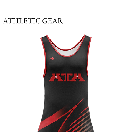
ATHLETIC GEAR