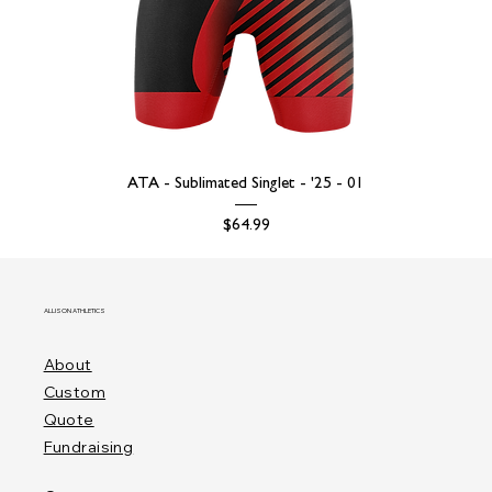
ATA - Sublimated Singlet - '25 - 01
Price
$64.99
ALLISON ATHLETICS
About
Custom
Quote
Fundraising