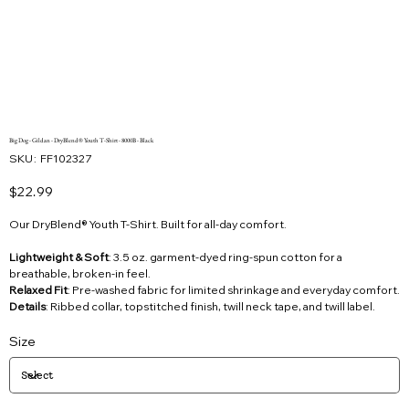
Big Dog - Gildan - DryBlend® Youth T-Shirt - 8000B - Black
SKU
SKU:
FF102327
FF102327
Price
$22.99
Our DryBlend® Youth T-Shirt. Built for all-day comfort.
Lightweight & Soft
: 3.5 oz. garment-dyed ring-spun cotton for a
breathable, broken-in feel.
Relaxed Fit
: Pre-washed fabric for limited shrinkage and everyday comfort.
Details
: Ribbed collar, topstitched finish, twill neck tape, and twill label.
Size