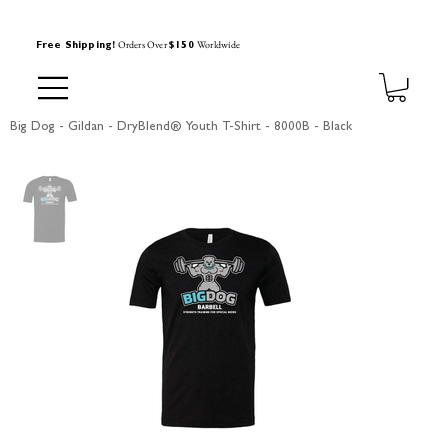
Orders Over
Worldwide
Free Shipping!
$150
Big Dog - Gildan - DryBlend® Youth T-Shirt - 8000B - Black