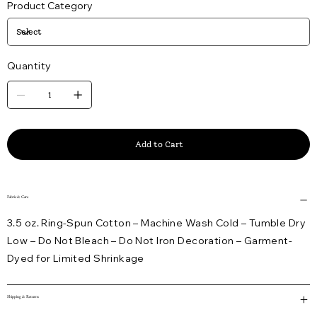
Product Category
Quantity
Add to Cart
Fabric & Care
3.5 oz. Ring-Spun Cotton – Machine Wash Cold – Tumble Dry
Low – Do Not Bleach – Do Not Iron Decoration – Garment-
Dyed for Limited Shrinkage
Shipping & Returns