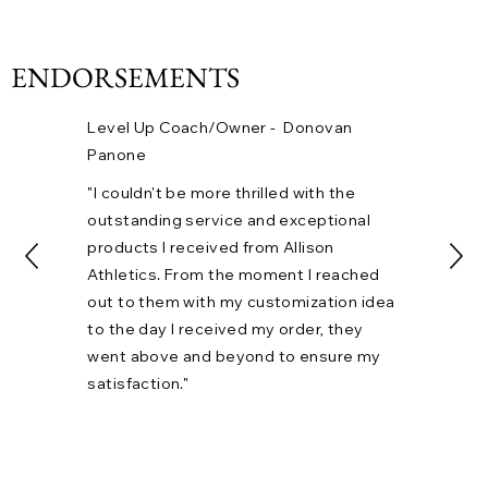
ENDORSEMENTS
Level Up Coach/Owner - Donovan
Panone
"I couldn't be more thrilled with the
outstanding service and exceptional
products I received from Allison
CALEB HENSON
Athletics. From the moment I reached
"Hitman"
out to them with my customization idea
to the day I received my order, they
went above and beyond to ensure my
satisfaction."