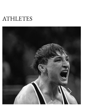
ATHLETES