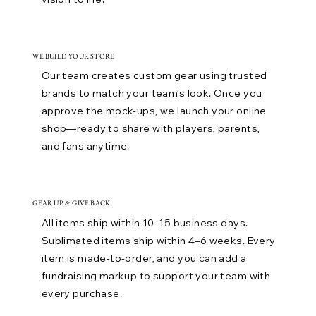
WE BUILD YOUR STORE
Our team creates custom gear using trusted
brands to match your team’s look. Once you
approve the mock-ups, we launch your online
shop—ready to share with players, parents,
and fans anytime.
GEAR UP & GIVE BACK
All items ship within 10–15 business days.
Sublimated items ship within 4–6 weeks. Every
item is made-to-order, and you can add a
fundraising markup to support your team with
every purchase.