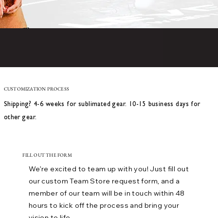
CUSTOMIZATION PROCESS
Shipping? 4-6 weeks for sublimated gear. 10-15 business days for
other gear.
FILL OUT THE FORM
We’re excited to team up with you! Just fill out
our custom Team Store request form, and a
member of our team will be in touch within 48
hours to kick off the process and bring your
vision to life.